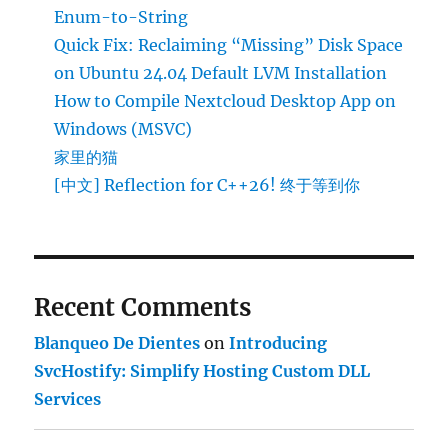
Enum-to-String
Quick Fix: Reclaiming “Missing” Disk Space
on Ubuntu 24.04 Default LVM Installation
How to Compile Nextcloud Desktop App on
Windows (MSVC)
家里的猫
[中文] Reflection for C++26! 终于等到你
Recent Comments
Blanqueo De Dientes
on
Introducing
SvcHostify: Simplify Hosting Custom DLL
Services