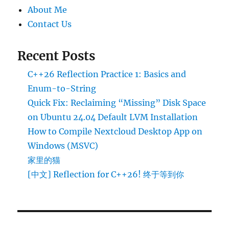
About Me
Contact Us
Recent Posts
C++26 Reflection Practice 1: Basics and
Enum-to-String
Quick Fix: Reclaiming “Missing” Disk Space
on Ubuntu 24.04 Default LVM Installation
How to Compile Nextcloud Desktop App on
Windows (MSVC)
家里的猫
[中文] Reflection for C++26! 终于等到你