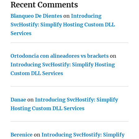
Recent Comments
Blanqueo De Dientes
on
Introducing
SvcHostify: Simplify Hosting Custom DLL
Services
Ortodoncia con alineadores vs brackets
on
Introducing SvcHostify: Simplify Hosting
Custom DLL Services
Danae
on
Introducing SvcHostify: Simplify
Hosting Custom DLL Services
Berenice
on
Introducing SvcHostify: Simplify