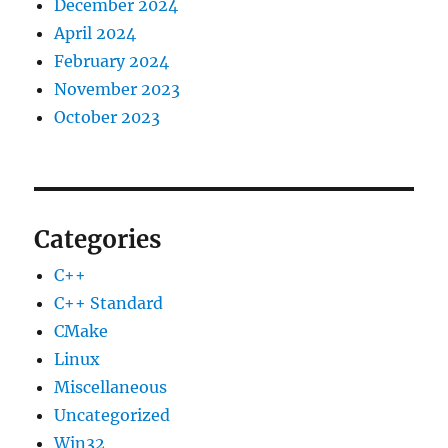
December 2024
April 2024
February 2024
November 2023
October 2023
Categories
C++
C++ Standard
CMake
Linux
Miscellaneous
Uncategorized
Win32