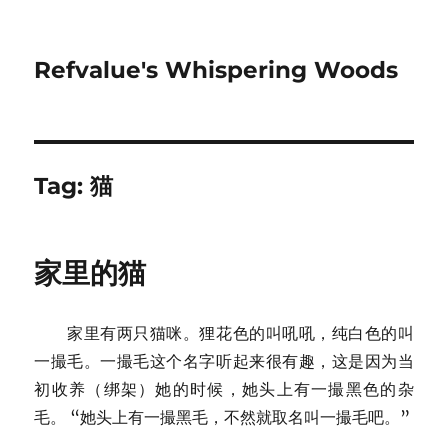
Refvalue's Whispering Woods
Tag:
猫
家里的猫
家里有两只猫咪。狸花色的叫吼吼，纯白色的叫
一撮毛。一撮毛这个名字听起来很有趣，这是因为当
初收养（绑架）她的时候，她头上有一撮黑色的杂
毛。 “她头上有一撮黑毛，不然就取名叫一撮毛吧。”