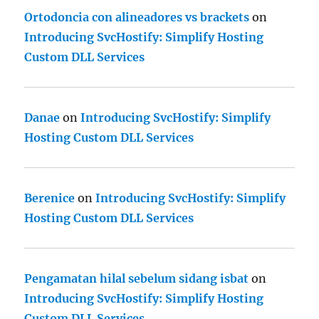
Ortodoncia con alineadores vs brackets
on
Introducing SvcHostify: Simplify Hosting
Custom DLL Services
Danae
on
Introducing SvcHostify: Simplify
Hosting Custom DLL Services
Berenice
on
Introducing SvcHostify: Simplify
Hosting Custom DLL Services
Pengamatan hilal sebelum sidang isbat
on
Introducing SvcHostify: Simplify Hosting
Custom DLL Services