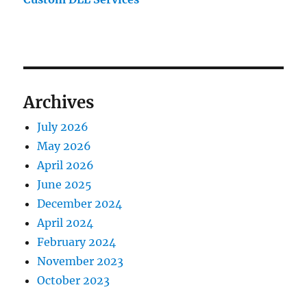
Archives
July 2026
May 2026
April 2026
June 2025
December 2024
April 2024
February 2024
November 2023
October 2023