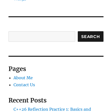
SEARCH
Pages
About Me
Contact Us
Recent Posts
C++26 Reflection Practice 1: Basics and