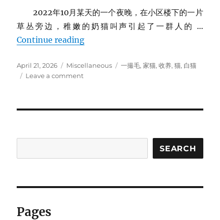
2022年10月某天的一个夜晚，在小区楼下的一片
草丛旁边，稚嫩的奶猫叫声引起了一群人的 …
家里的猫
Continue reading
Posted
Categories
Tags
April 21, 2026
Miscellaneous
一撮毛
,
家猫
,
收养
,
猫
,
白猫
on
on
Leave a comment
家
里
的
猫
SEARCH
Pages