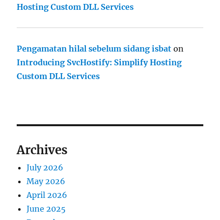
Hosting Custom DLL Services
Pengamatan hilal sebelum sidang isbat
on
Introducing SvcHostify: Simplify Hosting
Custom DLL Services
Archives
July 2026
May 2026
April 2026
June 2025