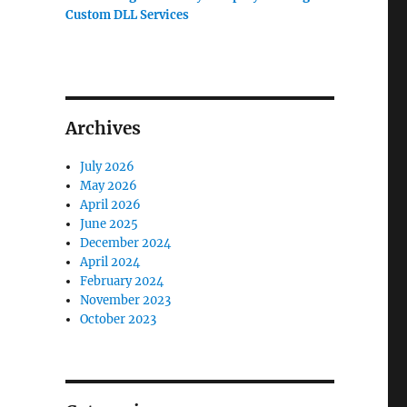
Custom DLL Services
Archives
July 2026
May 2026
April 2026
June 2025
December 2024
April 2024
February 2024
November 2023
October 2023