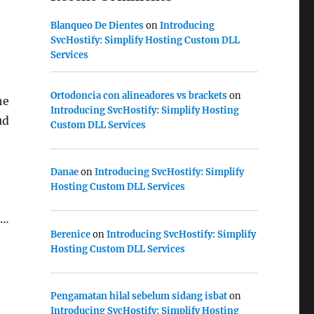
Blanqueo De Dientes
on
Introducing
SvcHostify: Simplify Hosting Custom DLL
Services
Ortodoncia con alineadores vs brackets
on
he
Introducing SvcHostify: Simplify Hosting
ud
Custom DLL Services
Danae
on
Introducing SvcHostify: Simplify
Hosting Custom DLL Services
 …
Berenice
on
Introducing SvcHostify: Simplify
MSVC)
Hosting Custom DLL Services
Pengamatan hilal sebelum sidang isbat
on
Introducing SvcHostify: Simplify Hosting