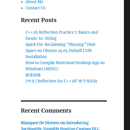
About Me
Contact Us
Recent Posts
C++26 Reflection Practice 1: Basics and
Enum-to-String
Quick Fix: Reclaiming “Missing” Disk
Space on Ubuntu 24.04 Default LVM
Installation
How to Compile Nextcloud Desktop App on
Windows (MSVC)
家里的猫
[中文] Reflection for C++26! 终于等到你
Recent Comments
Blanqueo De Dientes
on
Introducing
SvcHostify: Simplify Hosting Custom DLL