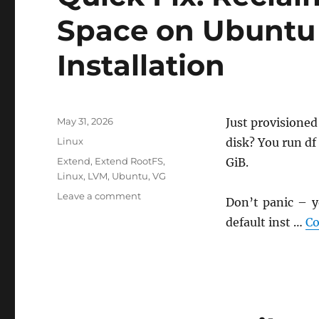
Space on Ubuntu 
Installation
Posted
May 31, 2026
Just provisione
on
Categories
Linux
disk? You run df
Tags
Extend
,
Extend RootFS
,
GiB.
Linux
,
LVM
,
Ubuntu
,
VG
on
Leave a comment
Don’t panic – y
Quick
default inst …
Co
Fix:
Reclaiming
“Missing”
Disk
Space
on
Ubuntu