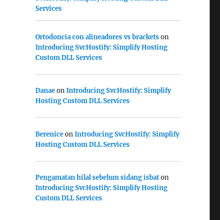
Services
Ortodoncia con alineadores vs brackets
on
Introducing SvcHostify: Simplify Hosting
Custom DLL Services
Danae
on
Introducing SvcHostify: Simplify
Hosting Custom DLL Services
Berenice
on
Introducing SvcHostify: Simplify
Hosting Custom DLL Services
Pengamatan hilal sebelum sidang isbat
on
Introducing SvcHostify: Simplify Hosting
Custom DLL Services