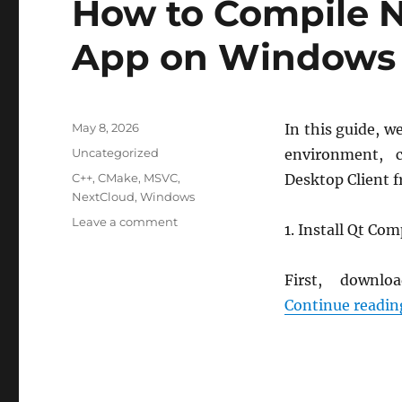
How to Compile 
24.04
Default
App on Windows
LVM
Installation
Posted
May 8, 2026
In this guide, w
on
Categories
Uncategorized
environment, 
Tags
C++
,
CMake
,
MSVC
,
Desktop Client 
NextCloud
,
Windows
on
Leave a comment
1. Install Qt Co
How
to
Compile
First, down
Nextcloud
Continue readin
Desktop
App
on
Windows
(MSVC)