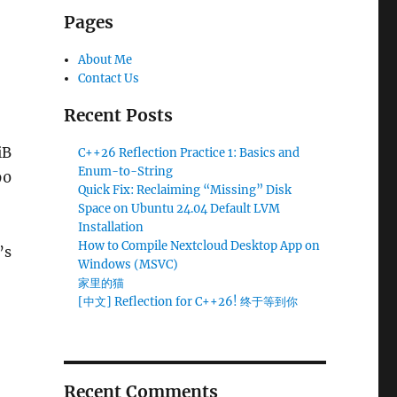
Pages
About Me
Contact Us
Recent Posts
iB
C++26 Reflection Practice 1: Basics and
Enum-to-String
90
Quick Fix: Reclaiming “Missing” Disk
Space on Ubuntu 24.04 Default LVM
Installation
How to Compile Nextcloud Desktop App on
’s
Windows (MSVC)
ace on Ubuntu 24.04 Default LVM Installation
家里的猫
[中文] Reflection for C++26! 终于等到你
Recent Comments