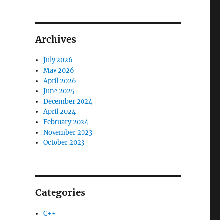
Archives
July 2026
May 2026
April 2026
June 2025
December 2024
April 2024
February 2024
November 2023
October 2023
Categories
C++