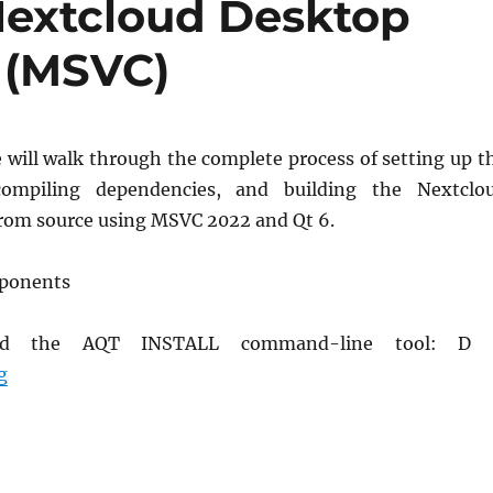
Nextcloud Desktop
 (MSVC)
e will walk through the complete process of setting up t
compiling dependencies, and building the Nextclo
from source using MSVC 2022 and Qt 6.
mponents
load the AQT INSTALL command-line tool: D
How to Compile Nextcloud Desktop App on Windows (
g