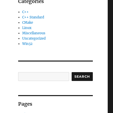
Categories
C++
C++ Standard
CMake
Linux
Miscellaneous
Uncategorized
Win32
SEARCH
Pages