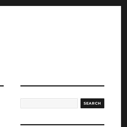
SEARCH