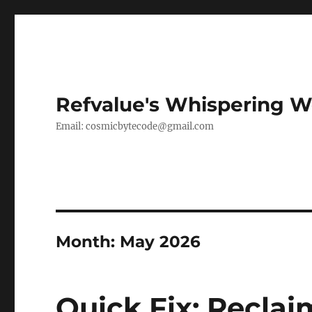
Refvalue's Whispering 
Email:
cosmicbytecode@gmail.com
Month:
May 2026
Quick Fix: Reclai