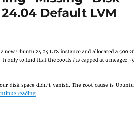
24.04 Default LVM
d a new Ubuntu 24.04 LTS instance and allocated a 500 G
 -h only to find that the rootfs / is capped at a meager ~
our disk space didn’t vanish. The root cause is Ubuntu
Quick Fix: Reclaiming “Missing” Disk Sp
ntinue reading