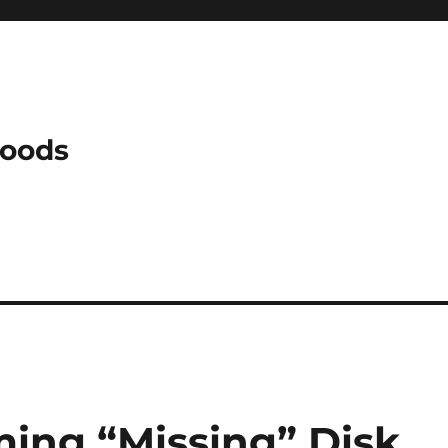
Woods
ming “Missing” Disk