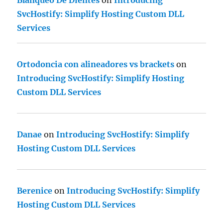
Blanqueo De Dientes
on
Introducing
SvcHostify: Simplify Hosting Custom DLL
Services
Ortodoncia con alineadores vs brackets
on
Introducing SvcHostify: Simplify Hosting
Custom DLL Services
Danae
on
Introducing SvcHostify: Simplify
Hosting Custom DLL Services
Berenice
on
Introducing SvcHostify: Simplify
Hosting Custom DLL Services