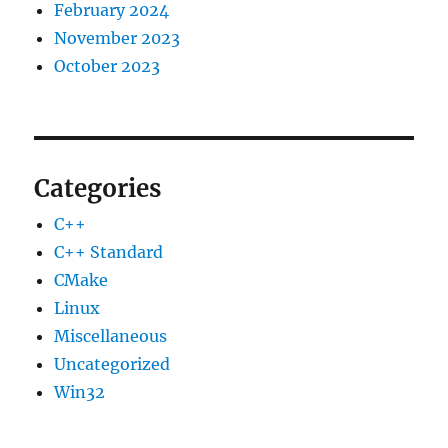
February 2024
November 2023
October 2023
Categories
C++
C++ Standard
CMake
Linux
Miscellaneous
Uncategorized
Win32