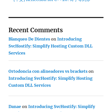
Recent Comments
Blanqueo De Dientes
on
Introducing
SvcHostify: Simplify Hosting Custom DLL
Services
Ortodoncia con alineadores vs brackets
on
Introducing SvcHostify: Simplify Hosting
Custom DLL Services
Danae
on
Introducing SvcHostify: Simplify