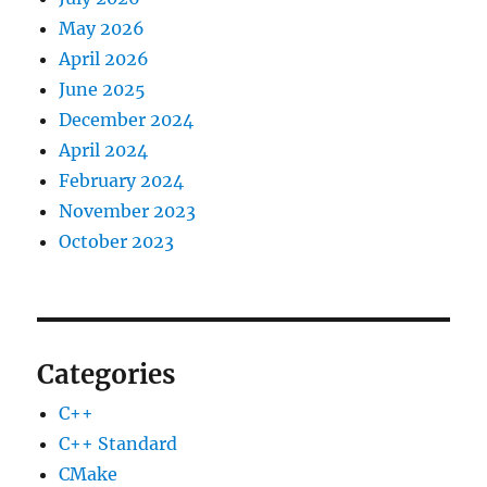
May 2026
April 2026
June 2025
December 2024
April 2024
February 2024
November 2023
October 2023
Categories
C++
C++ Standard
CMake