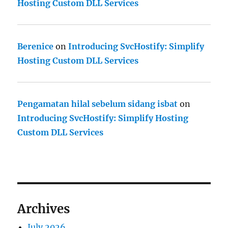
Hosting Custom DLL Services
Berenice
on
Introducing SvcHostify: Simplify
Hosting Custom DLL Services
Pengamatan hilal sebelum sidang isbat
on
Introducing SvcHostify: Simplify Hosting
Custom DLL Services
Archives
July 2026