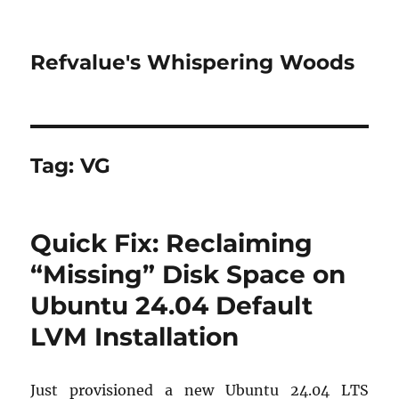
Refvalue's Whispering Woods
Tag:
VG
Quick Fix: Reclaiming
“Missing” Disk Space on
Ubuntu 24.04 Default
LVM Installation
Just provisioned a new Ubuntu 24.04 LTS