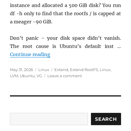
instance and allocated a 500 GiB disk? You run
df -h only to find that the rootfs / is capped at
a meager ~90 GiB.
Don’t panic – your disk space didn’t vanish.
The root cause is Ubuntu’s default inst …
Quick Fix: Reclaiming “Missing” D
Continue reading
Posted
Categories
Tags
May 31, 2026
Linux
Extend
,
Extend RootFS
,
Linux
,
on
on
LVM
,
Ubuntu
,
VG
Leave a comment
Quick
Fix:
Reclaiming
“Missing”
Disk
Space
on
SEARCH
Ubuntu
24.04