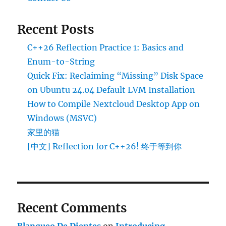
Recent Posts
C++26 Reflection Practice 1: Basics and
Enum-to-String
Quick Fix: Reclaiming “Missing” Disk Space
on Ubuntu 24.04 Default LVM Installation
How to Compile Nextcloud Desktop App on
Windows (MSVC)
家里的猫
[中文] Reflection for C++26! 终于等到你
Recent Comments