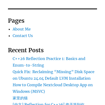
Default
LVM
Installation
Pages
About Me
Contact Us
Recent Posts
C++26 Reflection Practice 1: Basics and
Enum-to-String
Quick Fix: Reclaiming “Missing” Disk Space
on Ubuntu 24.04 Default LVM Installation
How to Compile Nextcloud Desktop App on
Windows (MSVC)
家里的猫
[中文] Reflection for C++26! 终于等到你