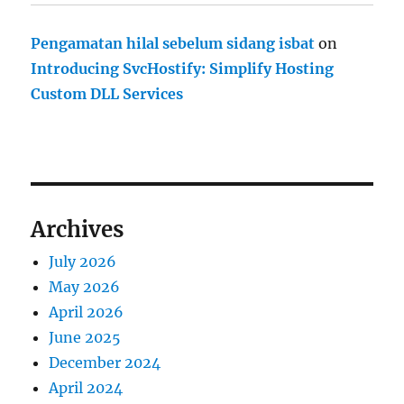
Pengamatan hilal sebelum sidang isbat
on
Introducing SvcHostify: Simplify Hosting
Custom DLL Services
Archives
July 2026
May 2026
April 2026
June 2025
December 2024
April 2024