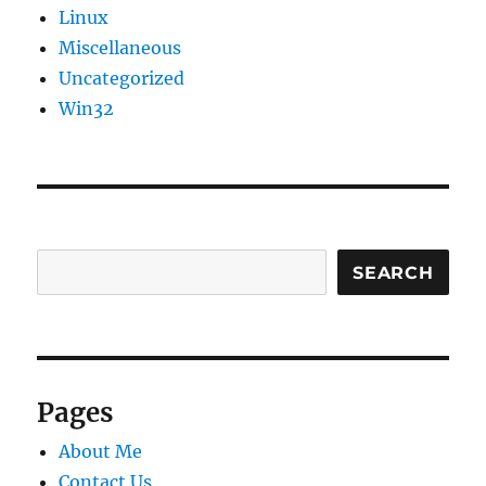
Linux
Miscellaneous
Uncategorized
Win32
SEARCH
Pages
About Me
Contact Us