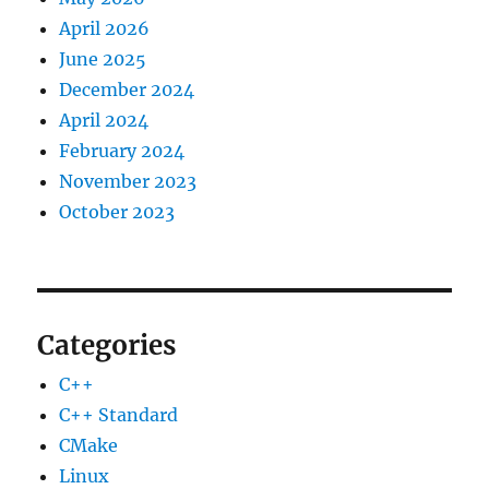
April 2026
June 2025
December 2024
April 2024
February 2024
November 2023
October 2023
Categories
C++
C++ Standard
CMake
Linux