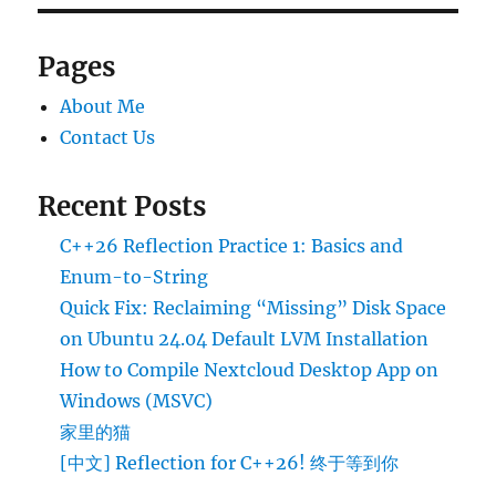
Pages
About Me
Contact Us
Recent Posts
C++26 Reflection Practice 1: Basics and
Enum-to-String
Quick Fix: Reclaiming “Missing” Disk Space
on Ubuntu 24.04 Default LVM Installation
How to Compile Nextcloud Desktop App on
Windows (MSVC)
家里的猫
[中文] Reflection for C++26! 终于等到你