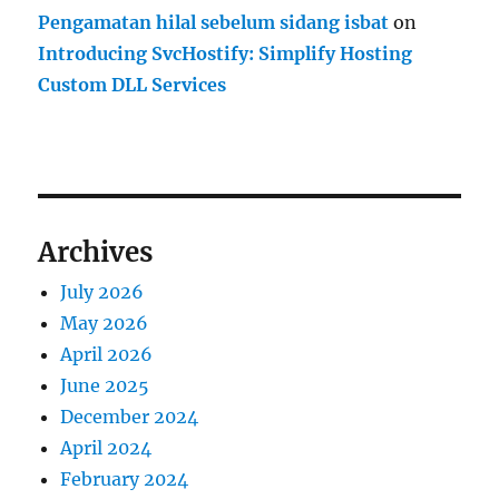
Pengamatan hilal sebelum sidang isbat
on
Introducing SvcHostify: Simplify Hosting
Custom DLL Services
Archives
July 2026
May 2026
April 2026
June 2025
December 2024
April 2024
February 2024