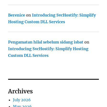
Berenice
on
Introducing SvcHostify: Simplify
Hosting Custom DLL Services
Pengamatan hilal sebelum sidang isbat
on
Introducing SvcHostify: Simplify Hosting
Custom DLL Services
Archives
July 2026
May 2026