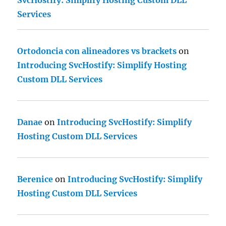
SvcHostify: Simplify Hosting Custom DLL
Services
Ortodoncia con alineadores vs brackets
on
Introducing SvcHostify: Simplify Hosting
Custom DLL Services
Danae
on
Introducing SvcHostify: Simplify
Hosting Custom DLL Services
Berenice
on
Introducing SvcHostify: Simplify
Hosting Custom DLL Services