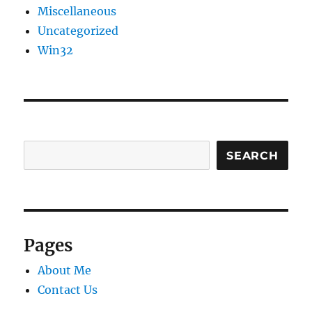
Miscellaneous
Uncategorized
Win32
SEARCH
Pages
About Me
Contact Us