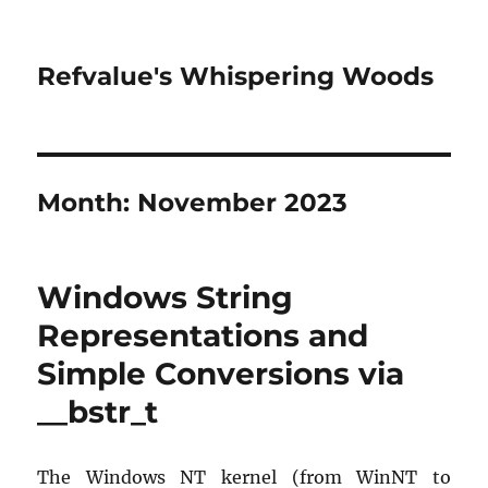
Refvalue's Whispering Woods
Month:
November 2023
Windows String
Representations and
Simple Conversions via
__bstr_t
The Windows NT kernel (from WinNT to