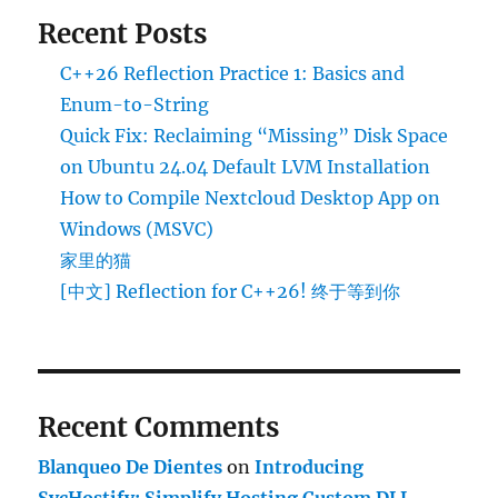
Recent Posts
C++26 Reflection Practice 1: Basics and
Enum-to-String
Quick Fix: Reclaiming “Missing” Disk Space
on Ubuntu 24.04 Default LVM Installation
How to Compile Nextcloud Desktop App on
Windows (MSVC)
家里的猫
[中文] Reflection for C++26! 终于等到你
Recent Comments
Blanqueo De Dientes
on
Introducing