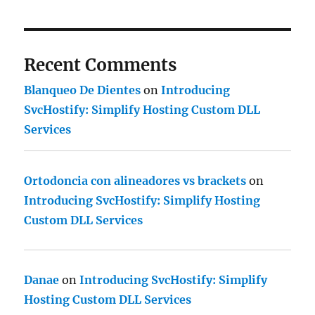
Recent Comments
Blanqueo De Dientes
on
Introducing
SvcHostify: Simplify Hosting Custom DLL
Services
Ortodoncia con alineadores vs brackets
on
Introducing SvcHostify: Simplify Hosting
Custom DLL Services
Danae
on
Introducing SvcHostify: Simplify
Hosting Custom DLL Services