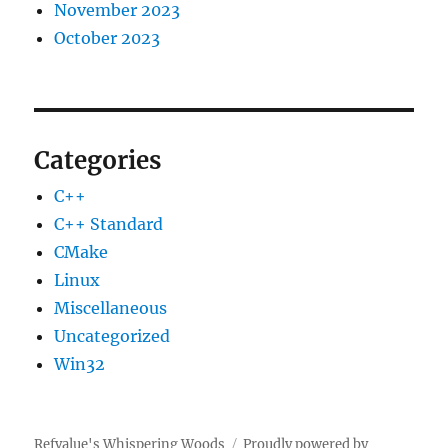
November 2023
October 2023
Categories
C++
C++ Standard
CMake
Linux
Miscellaneous
Uncategorized
Win32
Refvalue's Whispering Woods
Proudly powered by