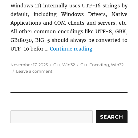
Windows 11) internally uses UTF-16 strings by
default, including Windows Drivers, Native
Applications and COM clients and servers, etc.
All other common encodings like UTF-8, GBK,
GB18030, BIG-5 should always be converted to
Windows String Re
UTF-16 befor …
Continue reading
Posted
Categories
Tags
November 17, 2023
C++
,
Win32
C++
,
Encoding
,
Win32
on
on
Leave a comment
Windows
String
Representations
and
Simple
Conversions
via
SEARCH
__bstr_t