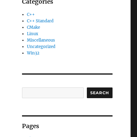
Categories
C++
C++ Standard
CMake
Linux
Miscellaneous
Uncategorized
Win32
SEARCH
Pages