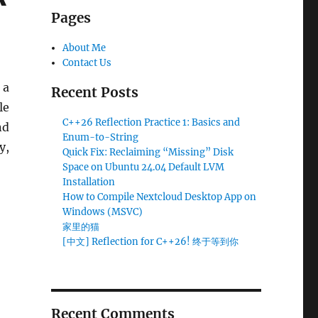
Pages
About Me
Contact Us
 a
Recent Posts
le
C++26 Reflection Practice 1: Basics and
nd
Enum-to-String
y,
Quick Fix: Reclaiming “Missing” Disk
table Solution
Space on Ubuntu 24.04 Default LVM
Installation
How to Compile Nextcloud Desktop App on
Windows (MSVC)
家里的猫
[中文] Reflection for C++26! 终于等到你
Recent Comments