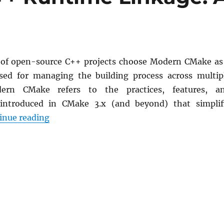
 of open-source C++ projects choose Modern CMake as
sed for managing the building process across multip
dern CMake refers to the practices, features, a
introduced in CMake 3.x (and beyond) that simplif
Controlling the C++ Runtime Linkage: A Por
inue reading