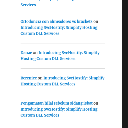
Services
Ortodoncia con alineadores vs brackets
on
Introducing SvcHostify: Simplify Hosting
Custom DLL Services
Danae
on
Introducing SvcHostify: Simplify
Hosting Custom DLL Services
Berenice
on
Introducing SvcHostify: Simplify
Hosting Custom DLL Services
Pengamatan hilal sebelum sidang isbat
on
Introducing SvcHostify: Simplify Hosting
Custom DLL Services