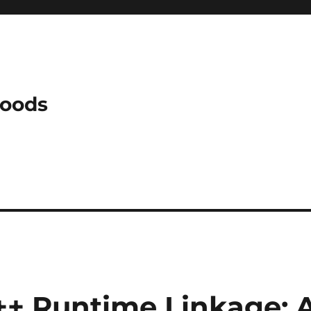
Woods
C++ Runtime Linkage: 