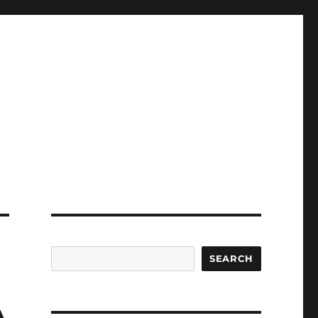
SEARCH
A