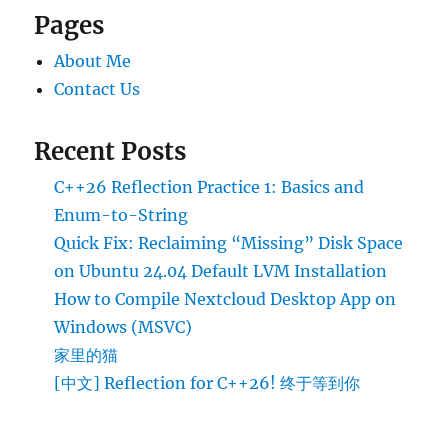
Pages
About Me
Contact Us
Recent Posts
C++26 Reflection Practice 1: Basics and
Enum-to-String
Quick Fix: Reclaiming “Missing” Disk Space
on Ubuntu 24.04 Default LVM Installation
How to Compile Nextcloud Desktop App on
Windows (MSVC)
家里的猫
[中文] Reflection for C++26! 终于等到你