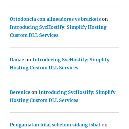
Ortodoncia con alineadores vs brackets
on
Introducing SvcHostify: Simplify Hosting
Custom DLL Services
Danae
on
Introducing SvcHostify: Simplify
Hosting Custom DLL Services
Berenice
on
Introducing SvcHostify: Simplify
Hosting Custom DLL Services
Pengamatan hilal sebelum sidang isbat
on