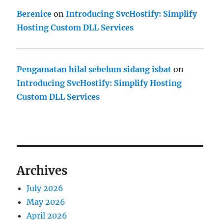
Berenice
on
Introducing SvcHostify: Simplify
Hosting Custom DLL Services
Pengamatan hilal sebelum sidang isbat
on
Introducing SvcHostify: Simplify Hosting
Custom DLL Services
Archives
July 2026
May 2026
April 2026