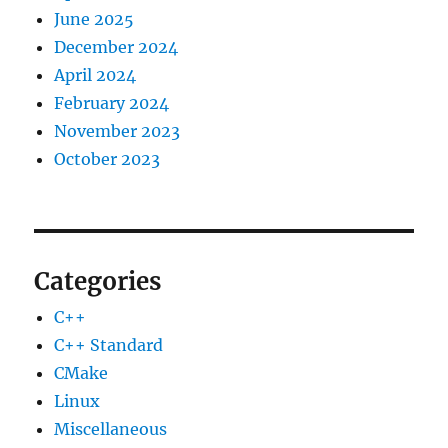
June 2025
December 2024
April 2024
February 2024
November 2023
October 2023
Categories
C++
C++ Standard
CMake
Linux
Miscellaneous