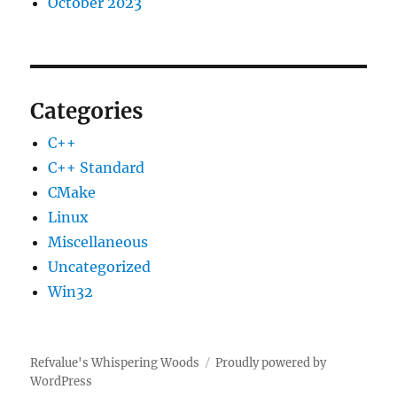
October 2023
Categories
C++
C++ Standard
CMake
Linux
Miscellaneous
Uncategorized
Win32
Refvalue's Whispering Woods
Proudly powered by
WordPress