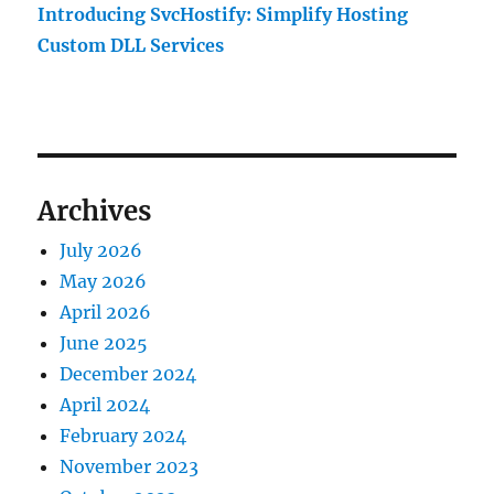
Introducing SvcHostify: Simplify Hosting
Custom DLL Services
Archives
July 2026
May 2026
April 2026
June 2025
December 2024
April 2024
February 2024
November 2023