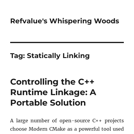
Refvalue's Whispering Woods
Tag:
Statically Linking
Controlling the C++
Runtime Linkage: A
Portable Solution
A large number of open-source C++ projects
choose Modern CMake as a powerful tool used