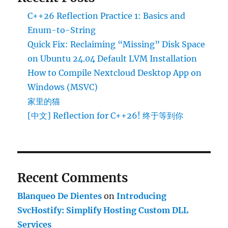
C++26 Reflection Practice 1: Basics and
Enum-to-String
Quick Fix: Reclaiming “Missing” Disk Space
on Ubuntu 24.04 Default LVM Installation
How to Compile Nextcloud Desktop App on
Windows (MSVC)
家里的猫
[中文] Reflection for C++26! 终于等到你
Recent Comments
Blanqueo De Dientes
on
Introducing
SvcHostify: Simplify Hosting Custom DLL
Services