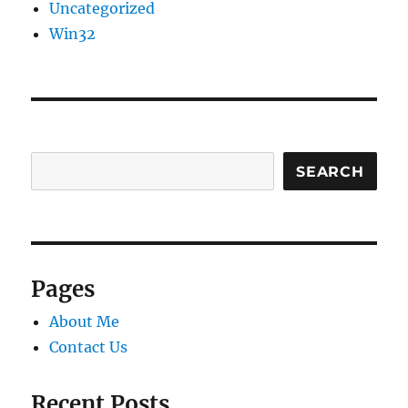
Uncategorized
Win32
SEARCH
Pages
About Me
Contact Us
Recent Posts