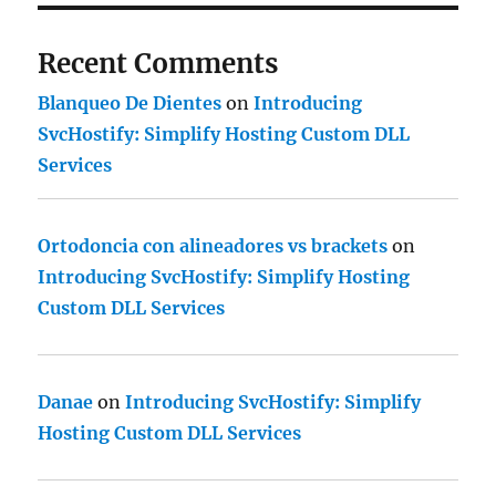
Recent Comments
Blanqueo De Dientes
on
Introducing
SvcHostify: Simplify Hosting Custom DLL
Services
Ortodoncia con alineadores vs brackets
on
Introducing SvcHostify: Simplify Hosting
Custom DLL Services
Danae
on
Introducing SvcHostify: Simplify
Hosting Custom DLL Services