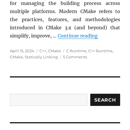
for managing the building process across
multiple platforms. Modern CMake refers to
the practices, features, and methodologies
introduced in CMake 3.x (and beyond) that
Controlling t
simplify, improve, …
Continue reading
Posted
Categories
Tags
April 15, 2024
C++
,
CMake
C Runtime
,
C++ Runtime
,
on
on
CMake
,
Statically Linking
5 Comments
Controlling
the
C++
Runtime
Linkage:
A
Portable
SEARCH
Solution