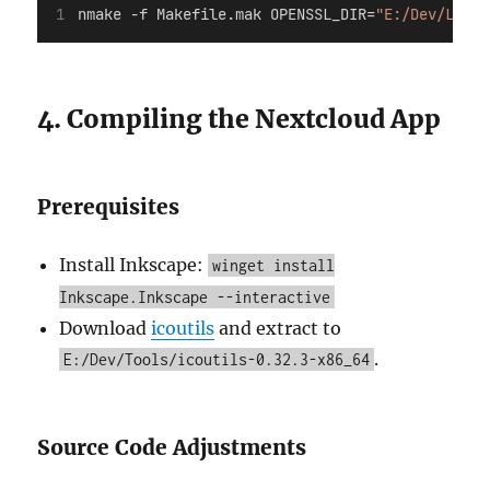
nmake 
-f
 Makefile.mak OPENSSL_DIR=
"E:/Dev/Libs/
4. Compiling the Nextcloud App
Prerequisites
Install Inkscape:
winget install
Inkscape.Inkscape --interactive
Download
icoutils
and extract to
.
E:/Dev/Tools/icoutils-0.32.3-x86_64
Source Code Adjustments