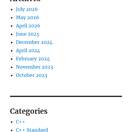
July 2026
May 2026
April 2026
June 2025
December 2024
April 2024
February 2024
November 2023
October 2023
Categories
C++
C++ Standard