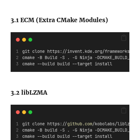
3.1 ECM (Extra CMake Modules)
git clone https://invent.kde.org/frameworks/ext
cmake -B Build -S . -G Ninja -DCMAKE_BUILD_TYPE
cmake --build build --target install
3.2 libLZMA
git clone https://
github.com
/kobolabs/liblzma.g
cmake -B build -S . -G Ninja -DCMAKE_BUILD_TYPE
cmake --build build --target install