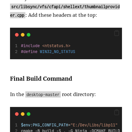
src/libsync/vfs/cfapi/shellext/thumbnailprovid
: Add these headers at the top:
er.cpp
#include
<ntstatus.h>
#define
 WIN32_NO_STATUS
Final Build Command
In the
root directory:
desktop-master
$env:PKG_CONFIG_PATH
=
"E:/Dev/Libs/libp11"
cmake -B build -S . -G Ninja -DCMAKE_BUILD_TYPE