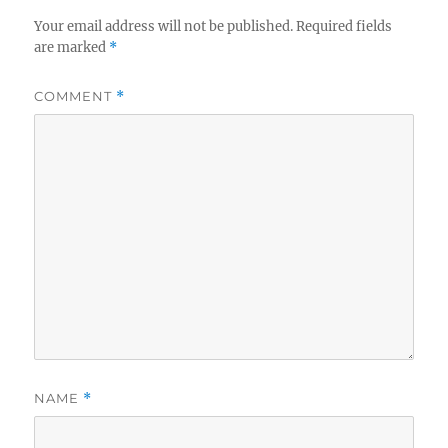
Your email address will not be published.
Required fields
are marked
*
COMMENT
*
NAME
*