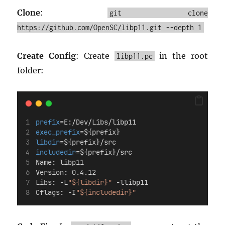
Clone
:
git clone
https://github.com/OpenSC/libp11.git --depth 1
Create Config
: Create
in the root
libp11.pc
folder:
prefix
=E:/Dev/Libs/libp11
exec_prefix
=${prefix}
libdir
=${prefix}/src
includedir
=${prefix}/src
Name: libp11
Version: 0.4.12
Libs: -L
"${libdir}"
 -llibp11
Cflags: -I
"${includedir}"