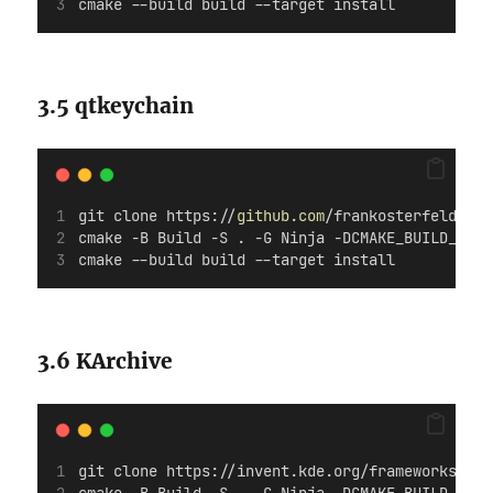
cmake --build build --target install
3.5 qtkeychain
git clone https://
github.com
/frankosterfeld/qtk
cmake -B Build -S . -G Ninja -DCMAKE_BUILD_TYPE
cmake --build build --target install
3.6 KArchive
git clone https://invent.kde.org/frameworks/kar