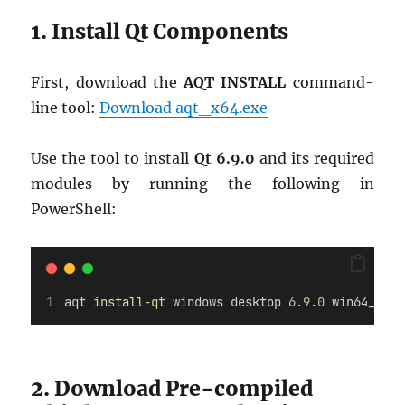
1. Install Qt Components
First, download the
AQT INSTALL
command-
line tool:
Download aqt_x64.exe
Use the tool to install
Qt 6.9.0
and its required
modules by running the following in
PowerShell:
aqt 
install-qt
 windows desktop 
6.9
.
0
 win64_msvc
2. Download Pre-compiled