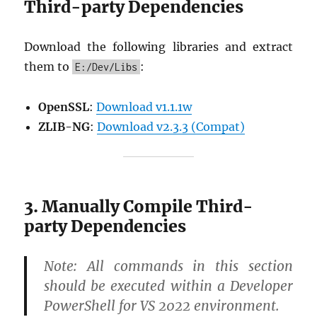
Third-party Dependencies
Download the following libraries and extract
them to
:
E:/Dev/Libs
OpenSSL
:
Download v1.1.1w
ZLIB-NG
:
Download v2.3.3 (Compat)
3. Manually Compile Third-
party Dependencies
Note:
All commands in this section
should be executed within a
Developer
PowerShell for VS 2022
environment.