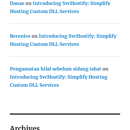
Danae
on
Introducing SvcHostify: Simplify
Hosting Custom DLL Services
Berenice
on
Introducing SvcHostify: Simplify
Hosting Custom DLL Services
Pengamatan hilal sebelum sidang isbat
on
Introducing SvcHostify: Simplify Hosting
Custom DLL Services
Archives