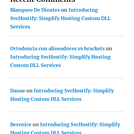
Blanqueo De Dientes
on
Introducing
SvcHostify: Simplify Hosting Custom DLL
Services
Ortodoncia con alineadores vs brackets
on
Introducing SvcHostify: Simplify Hosting
Custom DLL Services
Danae
on
Introducing SvcHostify: Simplify
Hosting Custom DLL Services
Berenice
on
Introducing SvcHostify: Simplify
Hosting Custom DLL Services