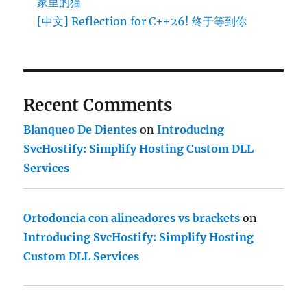
家里的猫
[中文] Reflection for C++26! 终于等到你
Recent Comments
Blanqueo De Dientes
on
Introducing
SvcHostify: Simplify Hosting Custom DLL
Services
Ortodoncia con alineadores vs brackets
on
Introducing SvcHostify: Simplify Hosting
Custom DLL Services