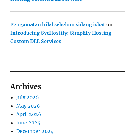
Pengamatan hilal sebelum sidang isbat
on
Introducing SvcHostify: Simplify Hosting
Custom DLL Services
Archives
July 2026
May 2026
April 2026
June 2025
December 2024