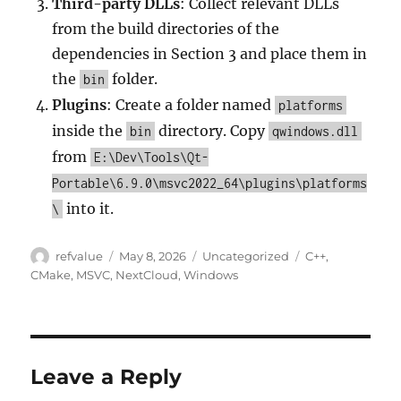
Third-party DLLs
: Collect relevant DLLs
from the build directories of the
dependencies in Section 3 and place them in
the
folder.
bin
Plugins
: Create a folder named
platforms
inside the
directory. Copy
bin
qwindows.dll
from
E:\Dev\Tools\Qt-
Portable\6.9.0\msvc2022_64\plugins\platforms
into it.
\
Author
Posted
Categories
Tags
refvalue
May 8, 2026
Uncategorized
C++
,
on
CMake
,
MSVC
,
NextCloud
,
Windows
Leave a Reply