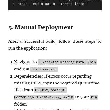
cmake --build build --target install
5. Manual Deployment
After a successful build, follow these steps to
run the application:
Navigate to
E:/desktop-master/install/bin
and run
.
nextcloud.exe
Dependencies
: If errors occur regarding
missing DLLs, copy the required Qt runtime
files from
E:\Dev\Tools\Qt-
to your
Portable\6.9.0\msvc2022_64\bin
bin
folder.