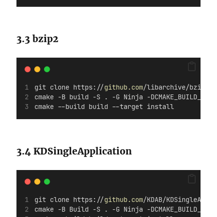
3.3 bzip2
git clone https://
github.com
/libarchive/bzip2.g
cmake -B build -S . -G Ninja -DCMAKE_BUILD_TYPE
cmake --build build --target install
3.4 KDSingleApplication
git clone https://
github.com
/KDAB/KDSingleAppli
cmake -B Build -S . -G Ninja -DCMAKE_BUILD_TYPE