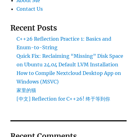
About Me
Contact Us
Recent Posts
C++26 Reflection Practice 1: Basics and
Enum-to-String
Quick Fix: Reclaiming “Missing” Disk Space
on Ubuntu 24.04 Default LVM Installation
How to Compile Nextcloud Desktop App on
Windows (MSVC)
家里的猫
[中文] Reflection for C++26! 终于等到你
Recent Comments