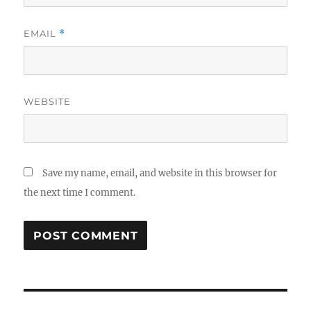
EMAIL
*
WEBSITE
Save my name, email, and website in this browser for
the next time I comment.
Post