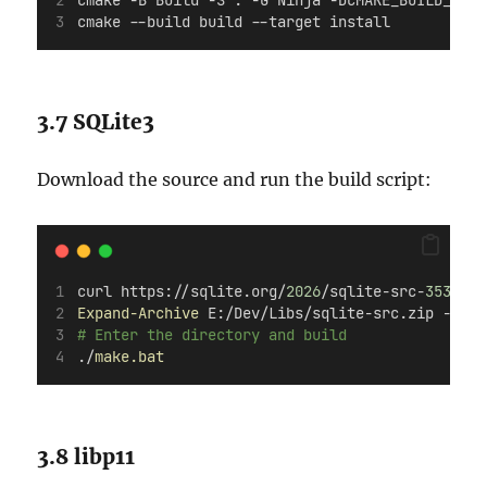
cmake -B Build -S . -G Ninja -DCMAKE_BUILD_TYPE
cmake --build build --target install
3.7 SQLite3
Download the source and run the build script:
curl https://sqlite.org/
2026
/sqlite-src-
3530100
Expand-Archive
 E:/Dev/Libs/sqlite-src.zip -Dest
# Enter the directory and build
./
make.bat
3.8 libp11