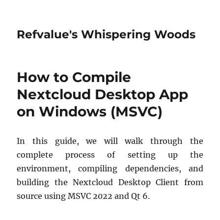
Refvalue's Whispering Woods
How to Compile
Nextcloud Desktop App
on Windows (MSVC)
In this guide, we will walk through the
complete process of setting up the
environment, compiling dependencies, and
building the Nextcloud Desktop Client from
source using MSVC 2022 and Qt 6.