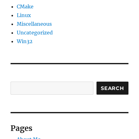
CMake
Linux
Miscellaneous
Uncategorized
Win32
SEARCH
Pages