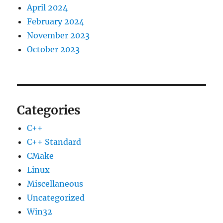
April 2024
February 2024
November 2023
October 2023
Categories
C++
C++ Standard
CMake
Linux
Miscellaneous
Uncategorized
Win32