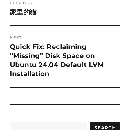
PREVIOUS
navigation
家里的猫
Previous
post:
NEXT
Quick Fix: Reclaiming
Next
post:
“Missing” Disk Space on
Ubuntu 24.04 Default LVM
Installation
SEARCH