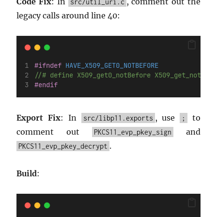
Code Fix
: In
, comment out the
src/util_uri.c
legacy calls around line 40:
#ifndef
 HAVE_X509_GET0_NOTBEFORE
//# define X509_get0_notBefore X509_get_notBefo
#endif
Export Fix
: In
, use
to
src/libp11.exports
;
comment out
and
PKCS11_evp_pkey_sign
.
PKCS11_evp_pkey_decrypt
Build
: