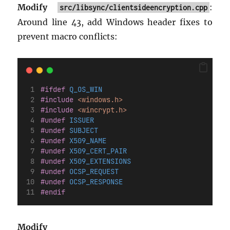
Modify
:
src/libsync/clientsideencryption.cpp
Around line 43, add Windows header fixes to
prevent macro conflicts:
#ifdef
 Q_OS_WIN
#include
<windows.h>
#include
<wincrypt.h>
#undef
 ISSUER
#undef
 SUBJECT
#undef
 X509_NAME
#undef
 X509_CERT_PAIR
#undef
 X509_EXTENSIONS
#undef
 OCSP_REQUEST
#undef
 OCSP_RESPONSE
#endif
Modify