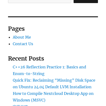
Pages
About Me
Contact Us
Recent Posts
C++26 Reflection Practice 1: Basics and
Enum-to-String
Quick Fix: Reclaiming “Missing” Disk Space
on Ubuntu 24.04 Default LVM Installation
How to Compile Nextcloud Desktop App on
Windows (MSVC)