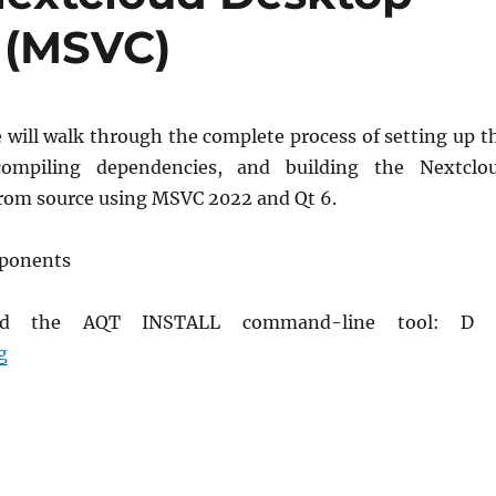
 (MSVC)
e will walk through the complete process of setting up t
compiling dependencies, and building the Nextclo
from source using MSVC 2022 and Qt 6.
mponents
load the AQT INSTALL command-line tool: D
How to Compile Nextcloud Desktop App on Windows (
g