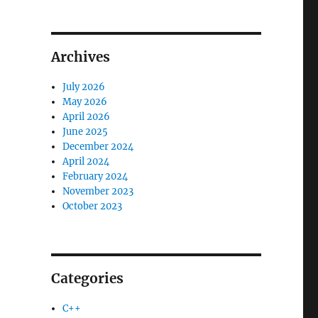
Archives
July 2026
May 2026
April 2026
June 2025
December 2024
April 2024
February 2024
November 2023
October 2023
Categories
C++