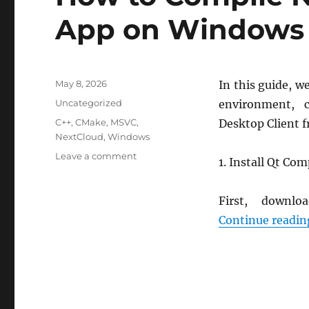
App on Windows
Posted
May 8, 2026
In this guide, w
on
Categories
Uncategorized
environment, 
Tags
C++
,
CMake
,
MSVC
,
Desktop Client 
NextCloud
,
Windows
on
Leave a comment
1. Install Qt Co
How
to
Compile
First, down
Nextcloud
Continue readin
Desktop
App
on
Windows
(MSVC)