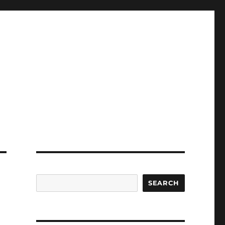
SEARCH