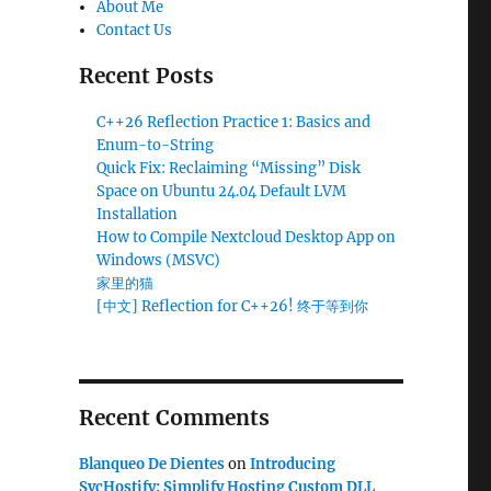
About Me
Contact Us
Recent Posts
C++26 Reflection Practice 1: Basics and
Enum-to-String
Quick Fix: Reclaiming “Missing” Disk
Space on Ubuntu 24.04 Default LVM
Installation
How to Compile Nextcloud Desktop App on
Windows (MSVC)
家里的猫
[中文] Reflection for C++26! 终于等到你
Recent Comments
Blanqueo De Dientes
on
Introducing
SvcHostify: Simplify Hosting Custom DLL