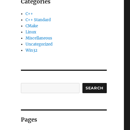
Categories
C++
C++ Standard
CMake
Linux
Miscellaneous
Uncategorized
Win32
SEARCH
Pages