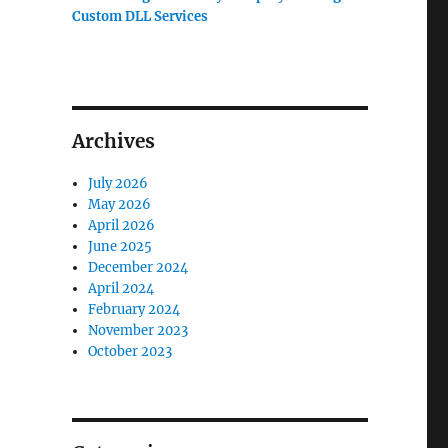
Custom DLL Services
Archives
July 2026
May 2026
April 2026
June 2025
December 2024
April 2024
February 2024
November 2023
October 2023