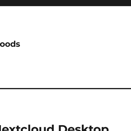
Woods
Nextcloud Desktop