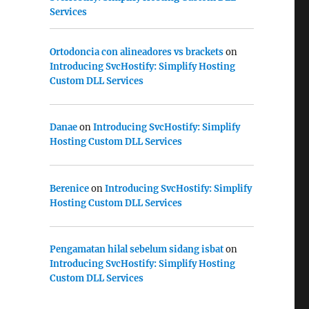
Services
Ortodoncia con alineadores vs brackets
on
Introducing SvcHostify: Simplify Hosting
Custom DLL Services
Danae
on
Introducing SvcHostify: Simplify
Hosting Custom DLL Services
Berenice
on
Introducing SvcHostify: Simplify
Hosting Custom DLL Services
Pengamatan hilal sebelum sidang isbat
on
Introducing SvcHostify: Simplify Hosting
Custom DLL Services