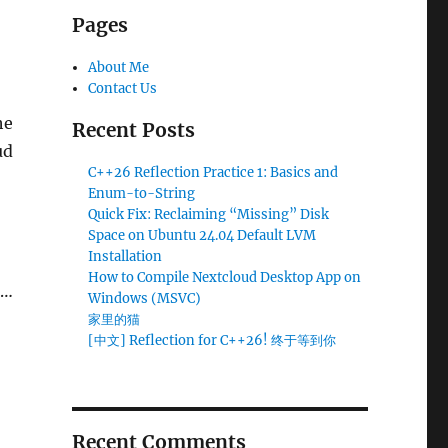
Pages
About Me
Contact Us
he
Recent Posts
ud
C++26 Reflection Practice 1: Basics and
Enum-to-String
Quick Fix: Reclaiming “Missing” Disk
Space on Ubuntu 24.04 Default LVM
Installation
How to Compile Nextcloud Desktop App on
 …
Windows (MSVC)
MSVC)
家里的猫
[中文] Reflection for C++26! 终于等到你
Recent Comments