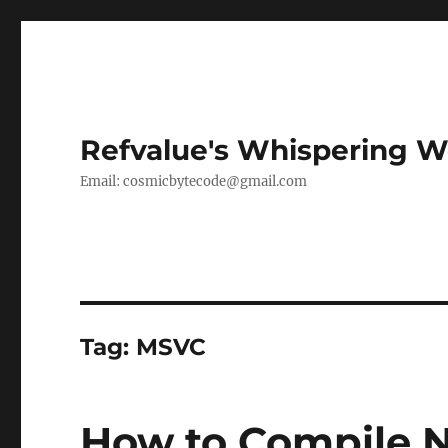
Refvalue's Whispering 
Email:
cosmicbytecode@gmail.com
Tag:
MSVC
How to Compile 