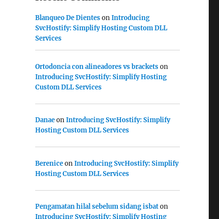
Blanqueo De Dientes
on
Introducing
SvcHostify: Simplify Hosting Custom DLL
Services
Ortodoncia con alineadores vs brackets
on
Introducing SvcHostify: Simplify Hosting
Custom DLL Services
Danae
on
Introducing SvcHostify: Simplify
Hosting Custom DLL Services
Berenice
on
Introducing SvcHostify: Simplify
Hosting Custom DLL Services
Pengamatan hilal sebelum sidang isbat
on
Introducing SvcHostify: Simplify Hosting