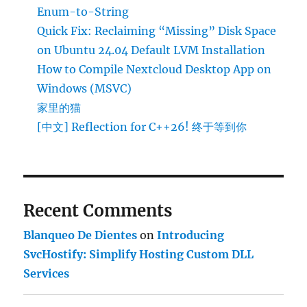
Enum-to-String
Quick Fix: Reclaiming “Missing” Disk Space
on Ubuntu 24.04 Default LVM Installation
How to Compile Nextcloud Desktop App on
Windows (MSVC)
家里的猫
[中文] Reflection for C++26! 终于等到你
Recent Comments
Blanqueo De Dientes
on
Introducing
SvcHostify: Simplify Hosting Custom DLL
Services