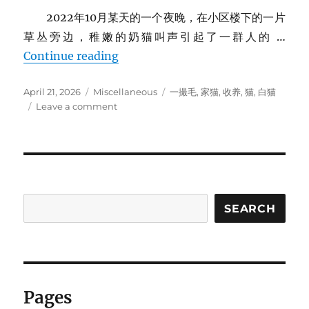
2022年10月某天的一个夜晚，在小区楼下的一片
草丛旁边，稚嫩的奶猫叫声引起了一群人的 …
家里的猫
Continue reading
Posted
Categories
Tags
April 21, 2026
Miscellaneous
一撮毛
,
家猫
,
收养
,
猫
,
白猫
on
on
Leave a comment
家
里
的
猫
SEARCH
Pages