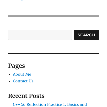
SEARCH
Pages
About Me
Contact Us
Recent Posts
C++26 Reflection Practice 1: Basics and