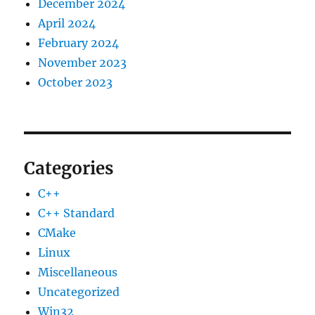
December 2024
April 2024
February 2024
November 2023
October 2023
Categories
C++
C++ Standard
CMake
Linux
Miscellaneous
Uncategorized
Win32