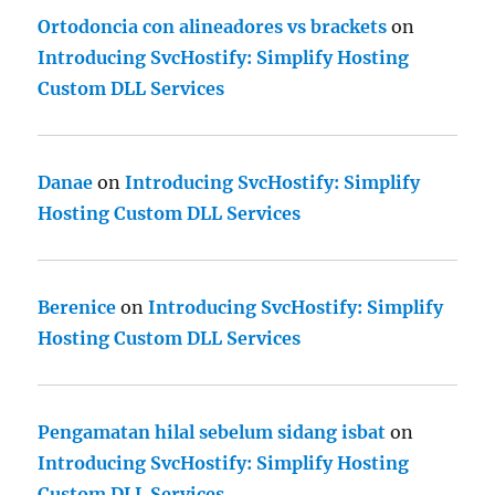
Ortodoncia con alineadores vs brackets
on
Introducing SvcHostify: Simplify Hosting
Custom DLL Services
Danae
on
Introducing SvcHostify: Simplify
Hosting Custom DLL Services
Berenice
on
Introducing SvcHostify: Simplify
Hosting Custom DLL Services
Pengamatan hilal sebelum sidang isbat
on
Introducing SvcHostify: Simplify Hosting
Custom DLL Services