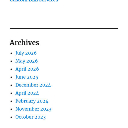
Archives
July 2026
May 2026
April 2026
June 2025
December 2024
April 2024
February 2024
November 2023
October 2023