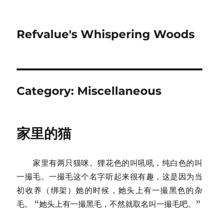
Refvalue's Whispering Woods
Category:
Miscellaneous
家里的猫
家里有两只猫咪。狸花色的叫吼吼，纯白色的叫
一撮毛。一撮毛这个名字听起来很有趣，这是因为当
初收养（绑架）她的时候，她头上有一撮黑色的杂
毛。 “她头上有一撮黑毛，不然就取名叫一撮毛吧。”