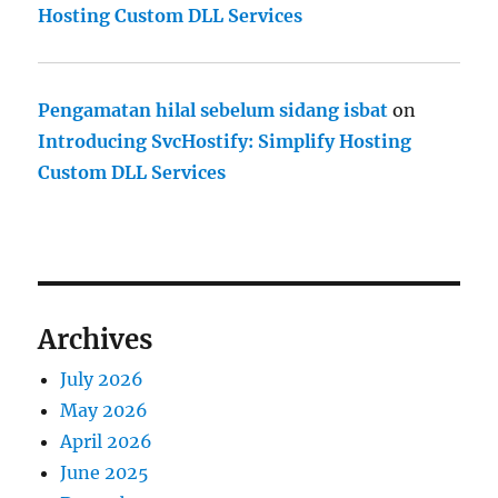
Hosting Custom DLL Services
Pengamatan hilal sebelum sidang isbat
on
Introducing SvcHostify: Simplify Hosting
Custom DLL Services
Archives
July 2026
May 2026
April 2026
June 2025