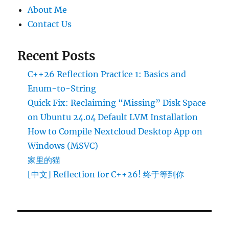
About Me
Contact Us
Recent Posts
C++26 Reflection Practice 1: Basics and
Enum-to-String
Quick Fix: Reclaiming “Missing” Disk Space
on Ubuntu 24.04 Default LVM Installation
How to Compile Nextcloud Desktop App on
Windows (MSVC)
家里的猫
[中文] Reflection for C++26! 终于等到你