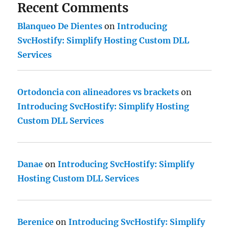
Recent Comments
Blanqueo De Dientes
on
Introducing
SvcHostify: Simplify Hosting Custom DLL
Services
Ortodoncia con alineadores vs brackets
on
Introducing SvcHostify: Simplify Hosting
Custom DLL Services
Danae
on
Introducing SvcHostify: Simplify
Hosting Custom DLL Services
Berenice
on
Introducing SvcHostify: Simplify