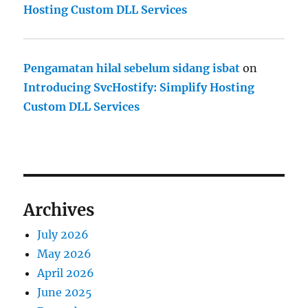
Hosting Custom DLL Services
Pengamatan hilal sebelum sidang isbat
on
Introducing SvcHostify: Simplify Hosting
Custom DLL Services
Archives
July 2026
May 2026
April 2026
June 2025