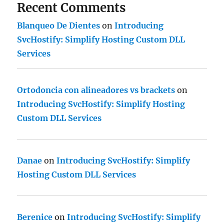
Recent Comments
Blanqueo De Dientes
on
Introducing
SvcHostify: Simplify Hosting Custom DLL
Services
Ortodoncia con alineadores vs brackets
on
Introducing SvcHostify: Simplify Hosting
Custom DLL Services
Danae
on
Introducing SvcHostify: Simplify
Hosting Custom DLL Services
Berenice
on
Introducing SvcHostify: Simplify