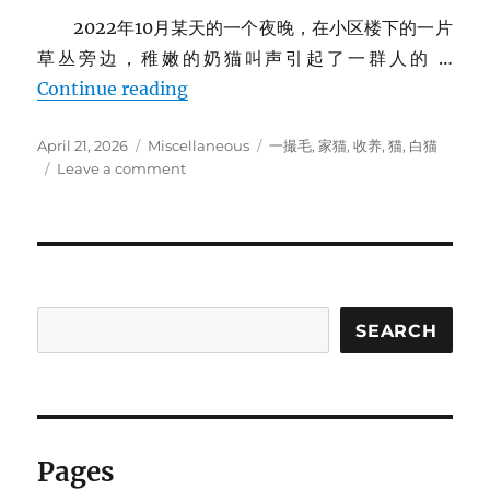
2022年10月某天的一个夜晚，在小区楼下的一片
草丛旁边，稚嫩的奶猫叫声引起了一群人的 …
家里的猫
Continue reading
Posted
Categories
Tags
April 21, 2026
Miscellaneous
一撮毛
,
家猫
,
收养
,
猫
,
白猫
on
on
Leave a comment
家
里
的
猫
SEARCH
Pages