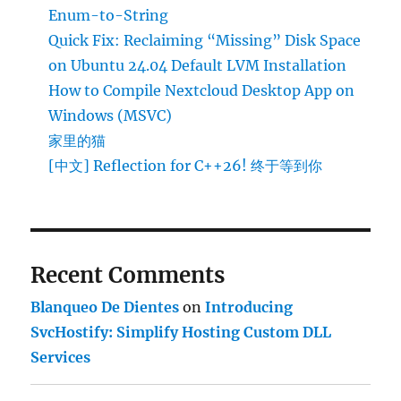
Enum-to-String
Quick Fix: Reclaiming “Missing” Disk Space
on Ubuntu 24.04 Default LVM Installation
How to Compile Nextcloud Desktop App on
Windows (MSVC)
家里的猫
[中文] Reflection for C++26! 终于等到你
Recent Comments
Blanqueo De Dientes
on
Introducing
SvcHostify: Simplify Hosting Custom DLL
Services