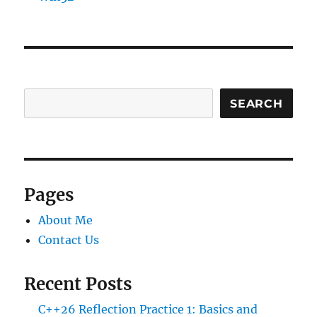
SEARCH
Pages
About Me
Contact Us
Recent Posts
C++26 Reflection Practice 1: Basics and