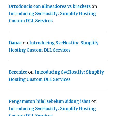
Ortodoncia con alineadores vs brackets
on
Introducing SvcHostify: Simplify Hosting
Custom DLL Services
Danae
on
Introducing SvcHostify: Simplify
Hosting Custom DLL Services
Berenice
on
Introducing SvcHostify: Simplify
Hosting Custom DLL Services
Pengamatan hilal sebelum sidang isbat
on
Introducing SvcHostify: Simplify Hosting
Custom DLL Services