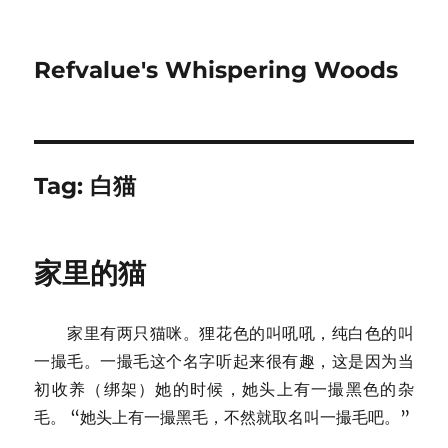
Refvalue's Whispering Woods
Tag:
白猫
家里的猫
家里有两只猫咪。狸花色的叫吼吼，纯白色的叫
一撮毛。一撮毛这个名字听起来很有趣，这是因为当
初收养（绑架）她的时候，她头上有一撮黑色的杂
毛。 “她头上有一撮黑毛，不然就取名叫一撮毛吧。”