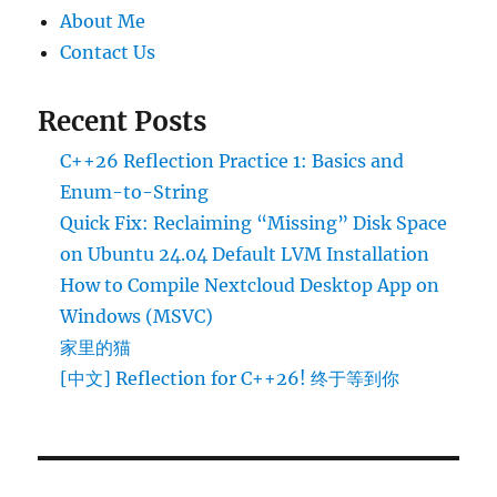
About Me
Contact Us
Recent Posts
C++26 Reflection Practice 1: Basics and
Enum-to-String
Quick Fix: Reclaiming “Missing” Disk Space
on Ubuntu 24.04 Default LVM Installation
How to Compile Nextcloud Desktop App on
Windows (MSVC)
家里的猫
[中文] Reflection for C++26! 终于等到你