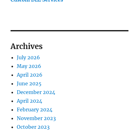
Archives
July 2026
May 2026
April 2026
June 2025
December 2024
April 2024
February 2024
November 2023
October 2023