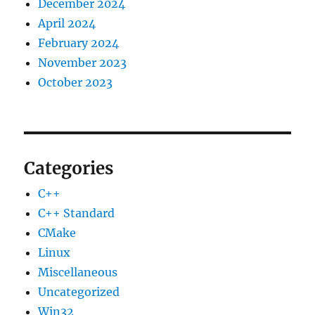
December 2024
April 2024
February 2024
November 2023
October 2023
Categories
C++
C++ Standard
CMake
Linux
Miscellaneous
Uncategorized
Win32