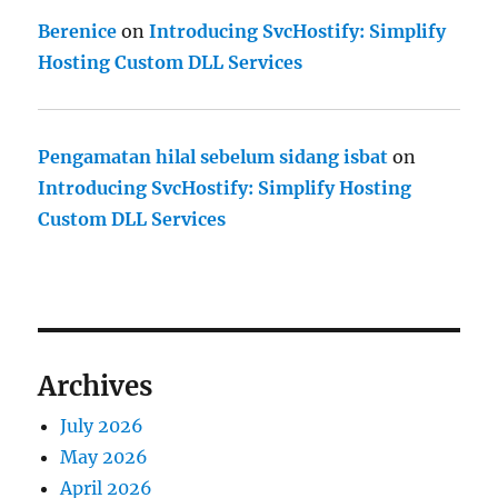
Berenice
on
Introducing SvcHostify: Simplify
Hosting Custom DLL Services
Pengamatan hilal sebelum sidang isbat
on
Introducing SvcHostify: Simplify Hosting
Custom DLL Services
Archives
July 2026
May 2026
April 2026