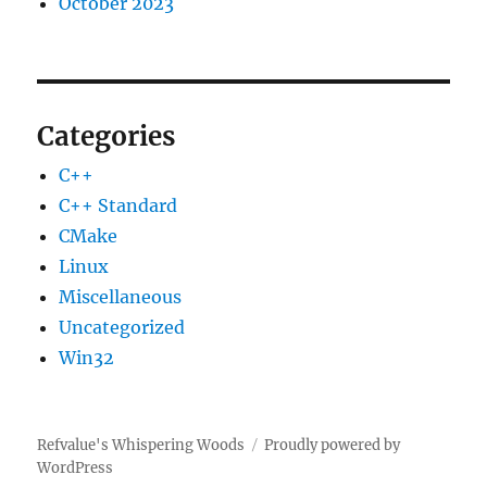
October 2023
Categories
C++
C++ Standard
CMake
Linux
Miscellaneous
Uncategorized
Win32
Refvalue's Whispering Woods
Proudly powered by
WordPress