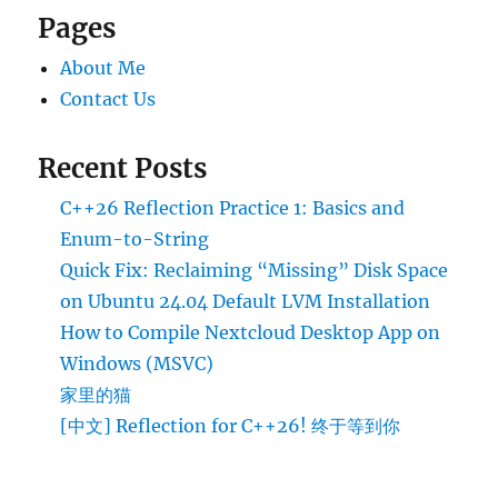
Pages
About Me
Contact Us
Recent Posts
C++26 Reflection Practice 1: Basics and
Enum-to-String
Quick Fix: Reclaiming “Missing” Disk Space
on Ubuntu 24.04 Default LVM Installation
How to Compile Nextcloud Desktop App on
Windows (MSVC)
家里的猫
[中文] Reflection for C++26! 终于等到你