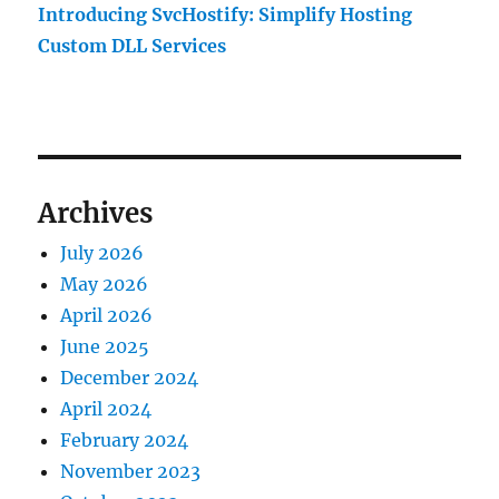
Introducing SvcHostify: Simplify Hosting
Custom DLL Services
Archives
July 2026
May 2026
April 2026
June 2025
December 2024
April 2024
February 2024
November 2023