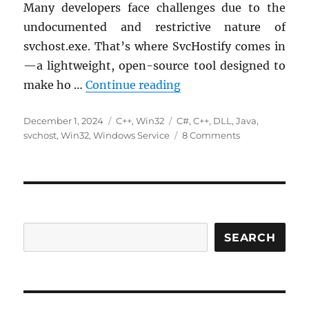
Many developers face challenges due to the
undocumented and restrictive nature of
svchost.exe. That’s where SvcHostify comes in
—a lightweight, open-source tool designed to
Introducing SvcHostify
make ho …
Continue reading
Posted
Categories
Tags
December 1, 2024
C++
,
Win32
C#
,
C++
,
DLL
,
Java
,
on
on
svchost
,
Win32
,
Windows Service
8 Comments
Introducing
SvcHostify:
Simplify
Hosting
Custom
DLL
Services
SEARCH