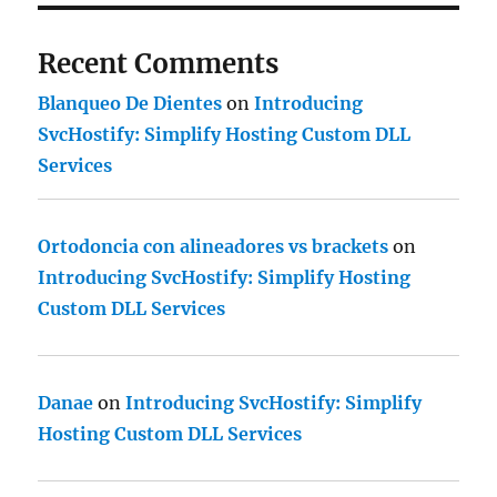
Recent Comments
Blanqueo De Dientes
on
Introducing
SvcHostify: Simplify Hosting Custom DLL
Services
Ortodoncia con alineadores vs brackets
on
Introducing SvcHostify: Simplify Hosting
Custom DLL Services
Danae
on
Introducing SvcHostify: Simplify
Hosting Custom DLL Services