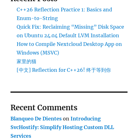
C++26 Reflection Practice 1: Basics and
Enum-to-String
Quick Fix: Reclaiming “Missing” Disk Space
on Ubuntu 24.04 Default LVM Installation
How to Compile Nextcloud Desktop App on
Windows (MSVC)
家里的猫
[中文] Reflection for C++26! 终于等到你
Recent Comments
Blanqueo De Dientes
on
Introducing
SvcHostify: Simplify Hosting Custom DLL
Services