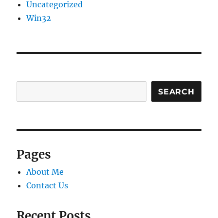
Uncategorized
Win32
SEARCH
Pages
About Me
Contact Us
Recent Posts