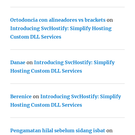
Ortodoncia con alineadores vs brackets
on
Introducing SvcHostify: Simplify Hosting
Custom DLL Services
Danae
on
Introducing SvcHostify: Simplify
Hosting Custom DLL Services
Berenice
on
Introducing SvcHostify: Simplify
Hosting Custom DLL Services
Pengamatan hilal sebelum sidang isbat
on