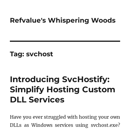
Refvalue's Whispering Woods
Tag:
svchost
Introducing SvcHostify:
Simplify Hosting Custom
DLL Services
Have you ever struggled with hosting your own
DLLs as Windows services using svchost.exe?