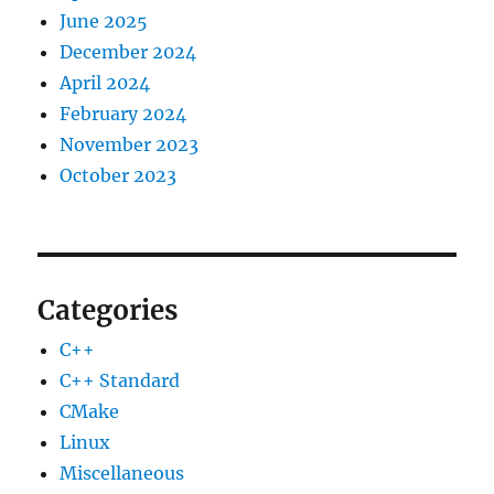
June 2025
December 2024
April 2024
February 2024
November 2023
October 2023
Categories
C++
C++ Standard
CMake
Linux
Miscellaneous